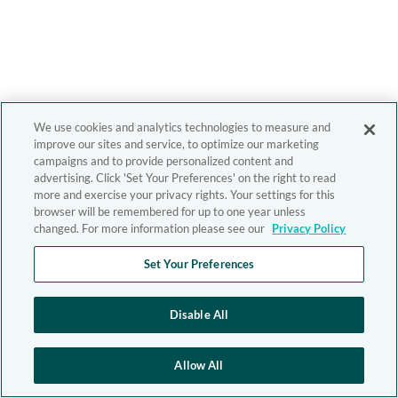
We use cookies and analytics technologies to measure and
improve our sites and service, to optimize our marketing
campaigns and to provide personalized content and
advertising. Click 'Set Your Preferences' on the right to read
more and exercise your privacy rights. Your settings for this
browser will be remembered for up to one year unless
changed. For more information please see our
Privacy Policy
Set Your Preferences
Disable All
Allow All