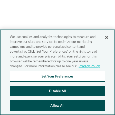
We use cookies and analytics technologies to measure and
improve our sites and service, to optimize our marketing
campaigns and to provide personalized content and
advertising. Click 'Set Your Preferences' on the right to read
more and exercise your privacy rights. Your settings for this
browser will be remembered for up to one year unless
changed. For more information please see our
Privacy Policy
Set Your Preferences
Disable All
Allow All