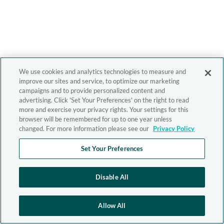
We use cookies and analytics technologies to measure and
improve our sites and service, to optimize our marketing
campaigns and to provide personalized content and
advertising. Click 'Set Your Preferences' on the right to read
more and exercise your privacy rights. Your settings for this
browser will be remembered for up to one year unless
changed. For more information please see our
Privacy Policy
Set Your Preferences
Disable All
Allow All