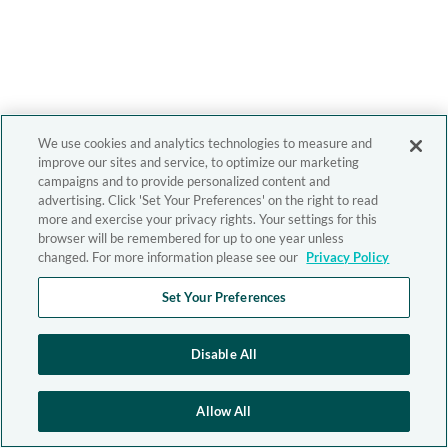
We use cookies and analytics technologies to measure and
improve our sites and service, to optimize our marketing
campaigns and to provide personalized content and
advertising. Click 'Set Your Preferences' on the right to read
more and exercise your privacy rights. Your settings for this
browser will be remembered for up to one year unless
changed. For more information please see our
Privacy Policy
Set Your Preferences
Disable All
Allow All