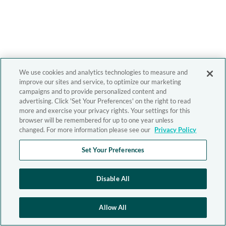
We use cookies and analytics technologies to measure and
improve our sites and service, to optimize our marketing
campaigns and to provide personalized content and
advertising. Click 'Set Your Preferences' on the right to read
more and exercise your privacy rights. Your settings for this
browser will be remembered for up to one year unless
changed. For more information please see our
Privacy Policy
Set Your Preferences
Disable All
Allow All