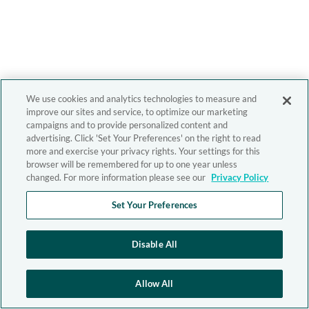
We use cookies and analytics technologies to measure and
improve our sites and service, to optimize our marketing
campaigns and to provide personalized content and
advertising. Click 'Set Your Preferences' on the right to read
more and exercise your privacy rights. Your settings for this
browser will be remembered for up to one year unless
changed. For more information please see our
Privacy Policy
Set Your Preferences
Disable All
Allow All