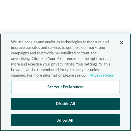
We use cookies and analytics technologies to measure and
improve our sites and service, to optimize our marketing
campaigns and to provide personalized content and
advertising. Click 'Set Your Preferences' on the right to read
more and exercise your privacy rights. Your settings for this
browser will be remembered for up to one year unless
changed. For more information please see our
Privacy Policy
Set Your Preferences
Disable All
Allow All