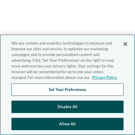
We use cookies and analytics technologies to measure and
improve our sites and service, to optimize our marketing
campaigns and to provide personalized content and
advertising. Click 'Set Your Preferences' on the right to read
more and exercise your privacy rights. Your settings for this
browser will be remembered for up to one year unless
changed. For more information please see our
Privacy Policy
Set Your Preferences
Disable All
Allow All