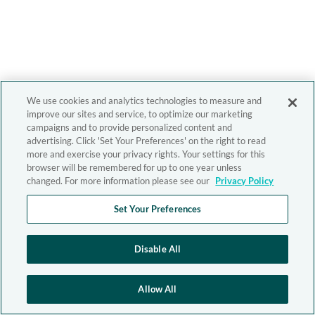
We use cookies and analytics technologies to measure and
improve our sites and service, to optimize our marketing
campaigns and to provide personalized content and
advertising. Click 'Set Your Preferences' on the right to read
more and exercise your privacy rights. Your settings for this
browser will be remembered for up to one year unless
changed. For more information please see our
Privacy Policy
Set Your Preferences
Disable All
Allow All