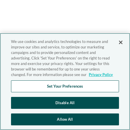
We use cookies and analytics technologies to measure and
improve our sites and service, to optimize our marketing
campaigns and to provide personalized content and
advertising. Click 'Set Your Preferences' on the right to read
more and exercise your privacy rights. Your settings for this
browser will be remembered for up to one year unless
changed. For more information please see our
Privacy Policy
Set Your Preferences
Disable All
Allow All