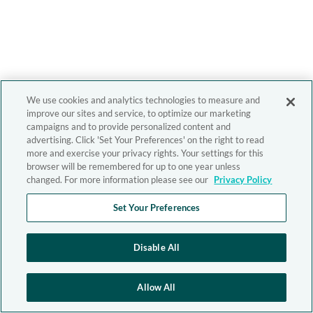
We use cookies and analytics technologies to measure and
improve our sites and service, to optimize our marketing
campaigns and to provide personalized content and
advertising. Click 'Set Your Preferences' on the right to read
more and exercise your privacy rights. Your settings for this
browser will be remembered for up to one year unless
changed. For more information please see our
Privacy Policy
Set Your Preferences
Disable All
Allow All