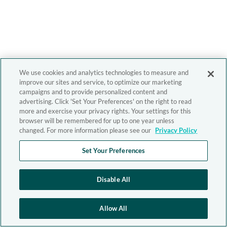
We use cookies and analytics technologies to measure and
improve our sites and service, to optimize our marketing
campaigns and to provide personalized content and
advertising. Click 'Set Your Preferences' on the right to read
more and exercise your privacy rights. Your settings for this
browser will be remembered for up to one year unless
changed. For more information please see our
Privacy Policy
Set Your Preferences
Disable All
Allow All