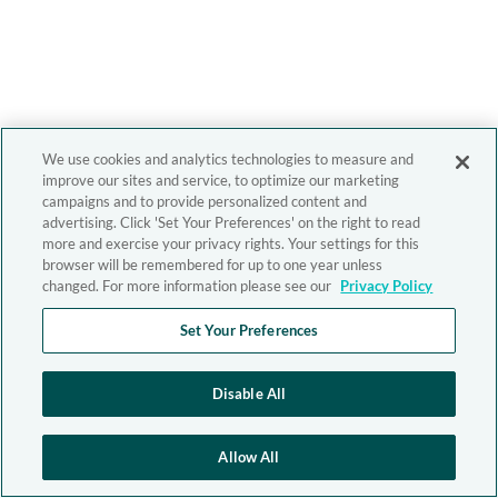
We use cookies and analytics technologies to measure and
improve our sites and service, to optimize our marketing
campaigns and to provide personalized content and
advertising. Click 'Set Your Preferences' on the right to read
more and exercise your privacy rights. Your settings for this
browser will be remembered for up to one year unless
changed. For more information please see our
Privacy Policy
Set Your Preferences
Disable All
Allow All