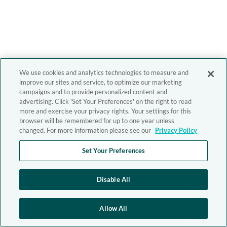
We use cookies and analytics technologies to measure and
improve our sites and service, to optimize our marketing
campaigns and to provide personalized content and
advertising. Click 'Set Your Preferences' on the right to read
more and exercise your privacy rights. Your settings for this
browser will be remembered for up to one year unless
changed. For more information please see our
Privacy Policy
Set Your Preferences
Disable All
Allow All