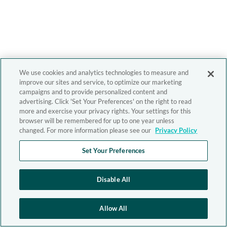
We use cookies and analytics technologies to measure and
improve our sites and service, to optimize our marketing
campaigns and to provide personalized content and
advertising. Click 'Set Your Preferences' on the right to read
more and exercise your privacy rights. Your settings for this
browser will be remembered for up to one year unless
changed. For more information please see our
Privacy Policy
Set Your Preferences
Disable All
Allow All