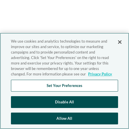
We use cookies and analytics technologies to measure and
improve our sites and service, to optimize our marketing
campaigns and to provide personalized content and
advertising. Click 'Set Your Preferences' on the right to read
more and exercise your privacy rights. Your settings for this
browser will be remembered for up to one year unless
changed. For more information please see our
Privacy Policy
Set Your Preferences
Disable All
Allow All