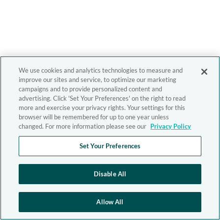
We use cookies and analytics technologies to measure and
improve our sites and service, to optimize our marketing
campaigns and to provide personalized content and
advertising. Click 'Set Your Preferences' on the right to read
more and exercise your privacy rights. Your settings for this
browser will be remembered for up to one year unless
changed. For more information please see our
Privacy Policy
Set Your Preferences
Disable All
Allow All