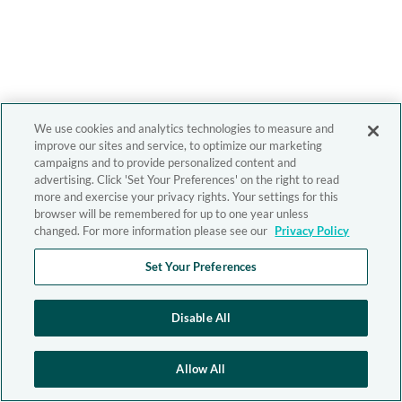
We use cookies and analytics technologies to measure and
improve our sites and service, to optimize our marketing
campaigns and to provide personalized content and
advertising. Click 'Set Your Preferences' on the right to read
more and exercise your privacy rights. Your settings for this
browser will be remembered for up to one year unless
changed. For more information please see our
Privacy Policy
Set Your Preferences
Disable All
Allow All