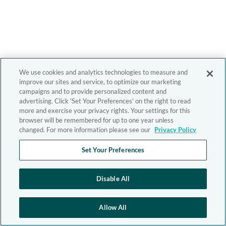
We use cookies and analytics technologies to measure and
improve our sites and service, to optimize our marketing
campaigns and to provide personalized content and
advertising. Click 'Set Your Preferences' on the right to read
more and exercise your privacy rights. Your settings for this
browser will be remembered for up to one year unless
changed. For more information please see our
Privacy Policy
Set Your Preferences
Disable All
Allow All