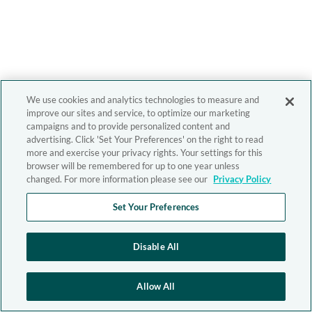
We use cookies and analytics technologies to measure and
improve our sites and service, to optimize our marketing
campaigns and to provide personalized content and
advertising. Click 'Set Your Preferences' on the right to read
more and exercise your privacy rights. Your settings for this
browser will be remembered for up to one year unless
changed. For more information please see our
Privacy Policy
Set Your Preferences
Disable All
Allow All