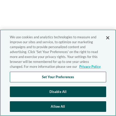
We use cookies and analytics technologies to measure and
improve our sites and service, to optimize our marketing
campaigns and to provide personalized content and
advertising. Click 'Set Your Preferences' on the right to read
more and exercise your privacy rights. Your settings for this
browser will be remembered for up to one year unless
changed. For more information please see our
Privacy Policy
Set Your Preferences
Disable All
Allow All