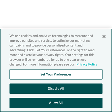
We use cookies and analytics technologies to measure and
improve our sites and service, to optimize our marketing
campaigns and to provide personalized content and
advertising. Click 'Set Your Preferences' on the right to read
more and exercise your privacy rights. Your settings for this
browser will be remembered for up to one year unless
changed. For more information please see our
Privacy Policy
Set Your Preferences
Disable All
Allow All