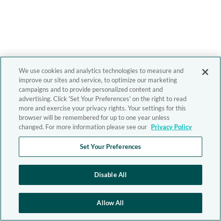
We use cookies and analytics technologies to measure and
improve our sites and service, to optimize our marketing
campaigns and to provide personalized content and
advertising. Click 'Set Your Preferences' on the right to read
more and exercise your privacy rights. Your settings for this
browser will be remembered for up to one year unless
changed. For more information please see our
Privacy Policy
Set Your Preferences
Disable All
Allow All