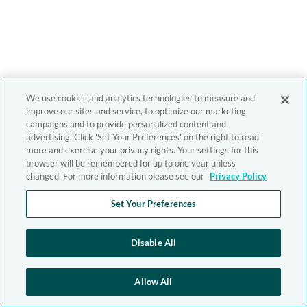
We use cookies and analytics technologies to measure and
improve our sites and service, to optimize our marketing
campaigns and to provide personalized content and
advertising. Click 'Set Your Preferences' on the right to read
more and exercise your privacy rights. Your settings for this
browser will be remembered for up to one year unless
changed. For more information please see our
Privacy Policy
Set Your Preferences
Disable All
Allow All