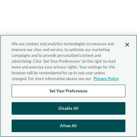
We use cookies and analytics technologies to measure and
improve our sites and service, to optimize our marketing
campaigns and to provide personalized content and
advertising. Click 'Set Your Preferences' on the right to read
more and exercise your privacy rights. Your settings for this
browser will be remembered for up to one year unless
changed. For more information please see our
Privacy Policy
Set Your Preferences
Disable All
Allow All