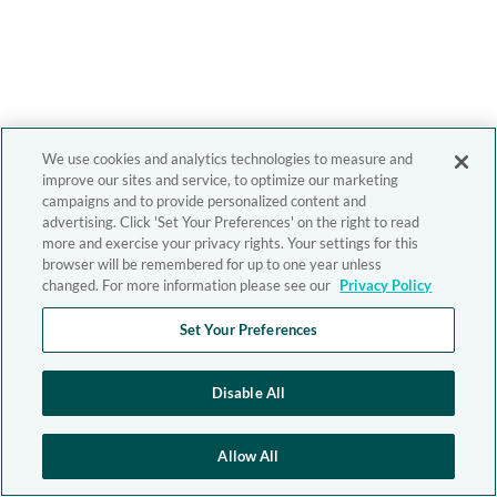
We use cookies and analytics technologies to measure and
improve our sites and service, to optimize our marketing
campaigns and to provide personalized content and
advertising. Click 'Set Your Preferences' on the right to read
more and exercise your privacy rights. Your settings for this
browser will be remembered for up to one year unless
changed. For more information please see our
Privacy Policy
Set Your Preferences
Disable All
Allow All