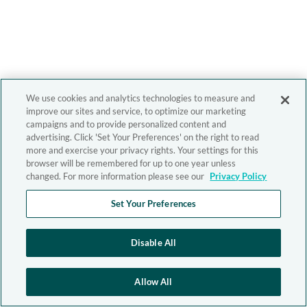
We use cookies and analytics technologies to measure and
improve our sites and service, to optimize our marketing
campaigns and to provide personalized content and
advertising. Click 'Set Your Preferences' on the right to read
more and exercise your privacy rights. Your settings for this
browser will be remembered for up to one year unless
changed. For more information please see our
Privacy Policy
Set Your Preferences
Disable All
Allow All