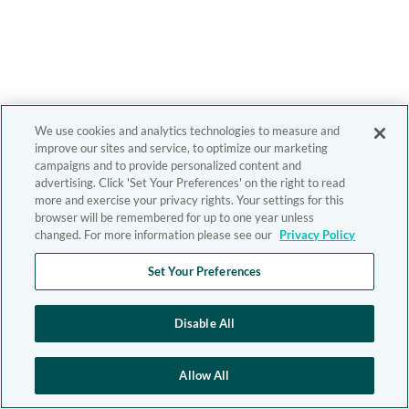
We use cookies and analytics technologies to measure and
improve our sites and service, to optimize our marketing
campaigns and to provide personalized content and
advertising. Click 'Set Your Preferences' on the right to read
more and exercise your privacy rights. Your settings for this
browser will be remembered for up to one year unless
changed. For more information please see our
Privacy Policy
Set Your Preferences
Disable All
Allow All