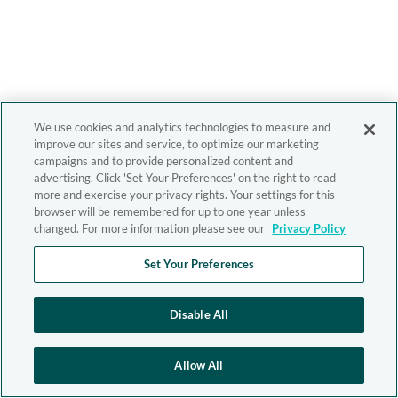
We use cookies and analytics technologies to measure and
improve our sites and service, to optimize our marketing
campaigns and to provide personalized content and
advertising. Click 'Set Your Preferences' on the right to read
more and exercise your privacy rights. Your settings for this
browser will be remembered for up to one year unless
changed. For more information please see our
Privacy Policy
Set Your Preferences
Disable All
Allow All