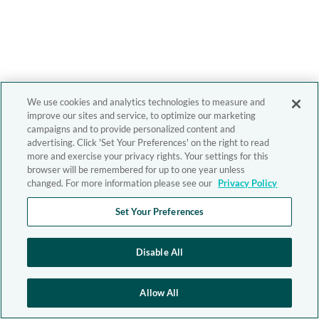
We use cookies and analytics technologies to measure and
improve our sites and service, to optimize our marketing
campaigns and to provide personalized content and
advertising. Click 'Set Your Preferences' on the right to read
more and exercise your privacy rights. Your settings for this
browser will be remembered for up to one year unless
changed. For more information please see our
Privacy Policy
Set Your Preferences
Disable All
Allow All