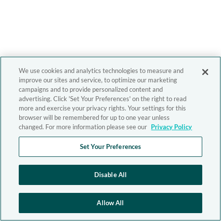
We use cookies and analytics technologies to measure and
improve our sites and service, to optimize our marketing
campaigns and to provide personalized content and
advertising. Click 'Set Your Preferences' on the right to read
more and exercise your privacy rights. Your settings for this
browser will be remembered for up to one year unless
changed. For more information please see our
Privacy Policy
Set Your Preferences
Disable All
Allow All