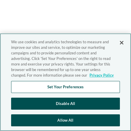
We use cookies and analytics technologies to measure and
improve our sites and service, to optimize our marketing
campaigns and to provide personalized content and
advertising. Click 'Set Your Preferences' on the right to read
more and exercise your privacy rights. Your settings for this
browser will be remembered for up to one year unless
changed. For more information please see our
Privacy Policy
Set Your Preferences
Disable All
Allow All