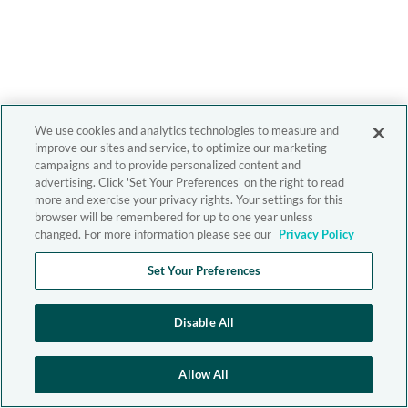
We use cookies and analytics technologies to measure and
improve our sites and service, to optimize our marketing
campaigns and to provide personalized content and
advertising. Click 'Set Your Preferences' on the right to read
more and exercise your privacy rights. Your settings for this
browser will be remembered for up to one year unless
changed. For more information please see our
Privacy Policy
Set Your Preferences
Disable All
Allow All