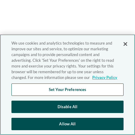
We use cookies and analytics technologies to measure and
improve our sites and service, to optimize our marketing
campaigns and to provide personalized content and
advertising. Click 'Set Your Preferences' on the right to read
more and exercise your privacy rights. Your settings for this
browser will be remembered for up to one year unless
changed. For more information please see our
Privacy Policy
Set Your Preferences
Disable All
Allow All