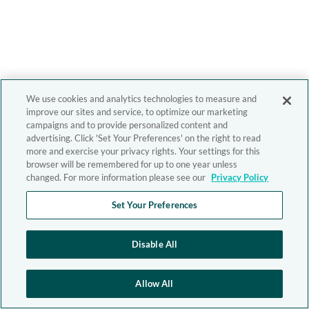
We use cookies and analytics technologies to measure and
improve our sites and service, to optimize our marketing
campaigns and to provide personalized content and
advertising. Click 'Set Your Preferences' on the right to read
more and exercise your privacy rights. Your settings for this
browser will be remembered for up to one year unless
changed. For more information please see our
Privacy Policy
Set Your Preferences
Disable All
Allow All