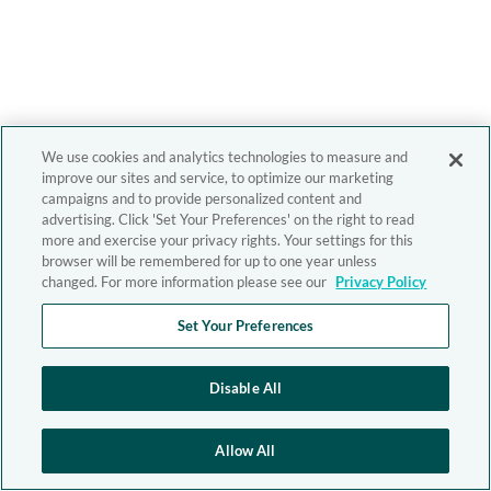
We use cookies and analytics technologies to measure and
improve our sites and service, to optimize our marketing
campaigns and to provide personalized content and
advertising. Click 'Set Your Preferences' on the right to read
more and exercise your privacy rights. Your settings for this
browser will be remembered for up to one year unless
changed. For more information please see our
Privacy Policy
Set Your Preferences
Disable All
Allow All