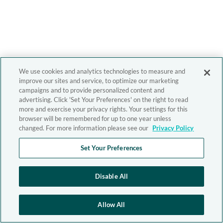
We use cookies and analytics technologies to measure and
improve our sites and service, to optimize our marketing
campaigns and to provide personalized content and
advertising. Click 'Set Your Preferences' on the right to read
more and exercise your privacy rights. Your settings for this
browser will be remembered for up to one year unless
changed. For more information please see our
Privacy Policy
Set Your Preferences
Disable All
Allow All