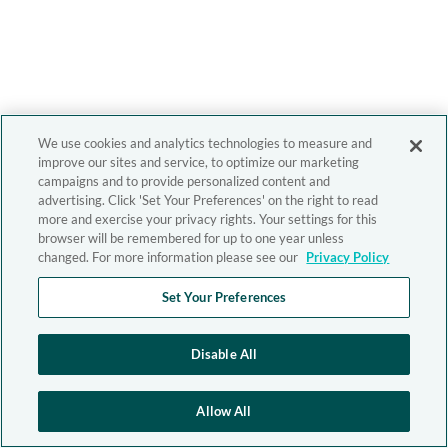
We use cookies and analytics technologies to measure and
improve our sites and service, to optimize our marketing
campaigns and to provide personalized content and
advertising. Click 'Set Your Preferences' on the right to read
more and exercise your privacy rights. Your settings for this
browser will be remembered for up to one year unless
changed. For more information please see our
Privacy Policy
Set Your Preferences
Disable All
Allow All