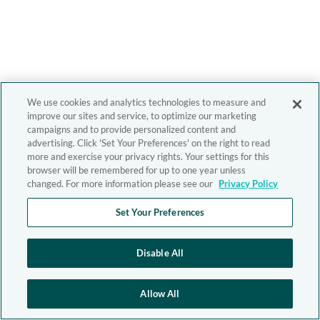
We use cookies and analytics technologies to measure and
improve our sites and service, to optimize our marketing
campaigns and to provide personalized content and
advertising. Click 'Set Your Preferences' on the right to read
more and exercise your privacy rights. Your settings for this
browser will be remembered for up to one year unless
changed. For more information please see our
Privacy Policy
Set Your Preferences
Disable All
Allow All