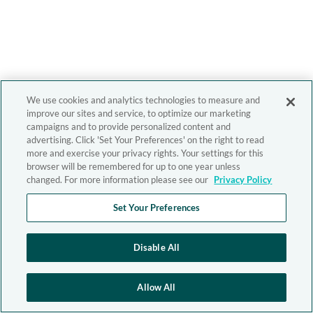
We use cookies and analytics technologies to measure and
improve our sites and service, to optimize our marketing
campaigns and to provide personalized content and
advertising. Click 'Set Your Preferences' on the right to read
more and exercise your privacy rights. Your settings for this
browser will be remembered for up to one year unless
changed. For more information please see our
Privacy Policy
Set Your Preferences
Disable All
Allow All