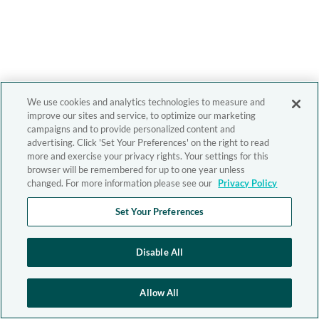
We use cookies and analytics technologies to measure and
improve our sites and service, to optimize our marketing
campaigns and to provide personalized content and
advertising. Click 'Set Your Preferences' on the right to read
more and exercise your privacy rights. Your settings for this
browser will be remembered for up to one year unless
changed. For more information please see our
Privacy Policy
Set Your Preferences
Disable All
Allow All