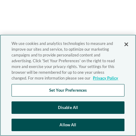
We use cookies and analytics technologies to measure and
improve our sites and service, to optimize our marketing
campaigns and to provide personalized content and
advertising. Click 'Set Your Preferences' on the right to read
more and exercise your privacy rights. Your settings for this
browser will be remembered for up to one year unless
changed. For more information please see our
Privacy Policy
Set Your Preferences
Disable All
Allow All