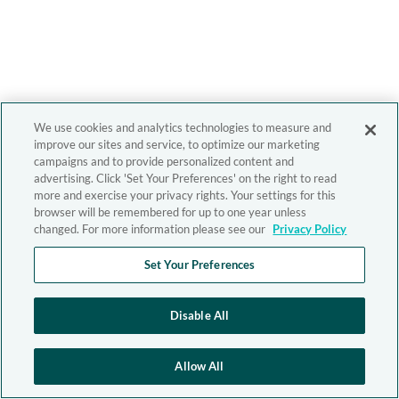
We use cookies and analytics technologies to measure and
improve our sites and service, to optimize our marketing
campaigns and to provide personalized content and
advertising. Click 'Set Your Preferences' on the right to read
more and exercise your privacy rights. Your settings for this
browser will be remembered for up to one year unless
changed. For more information please see our
Privacy Policy
Set Your Preferences
Disable All
Allow All