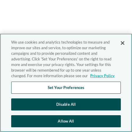
We use cookies and analytics technologies to measure and
improve our sites and service, to optimize our marketing
campaigns and to provide personalized content and
advertising. Click 'Set Your Preferences' on the right to read
more and exercise your privacy rights. Your settings for this
browser will be remembered for up to one year unless
changed. For more information please see our
Privacy Policy
Set Your Preferences
Disable All
Allow All