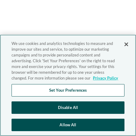
We use cookies and analytics technologies to measure and
improve our sites and service, to optimize our marketing
campaigns and to provide personalized content and
advertising. Click 'Set Your Preferences' on the right to read
more and exercise your privacy rights. Your settings for this
browser will be remembered for up to one year unless
changed. For more information please see our
Privacy Policy
Set Your Preferences
Disable All
Allow All