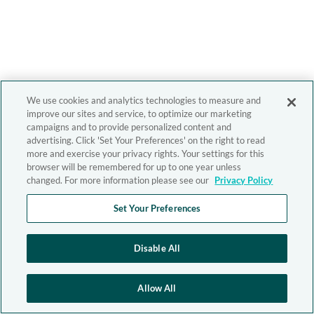
We use cookies and analytics technologies to measure and
improve our sites and service, to optimize our marketing
campaigns and to provide personalized content and
advertising. Click 'Set Your Preferences' on the right to read
more and exercise your privacy rights. Your settings for this
browser will be remembered for up to one year unless
changed. For more information please see our
Privacy Policy
Set Your Preferences
Disable All
Allow All