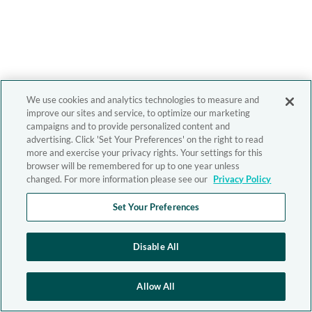
We use cookies and analytics technologies to measure and
improve our sites and service, to optimize our marketing
campaigns and to provide personalized content and
advertising. Click 'Set Your Preferences' on the right to read
more and exercise your privacy rights. Your settings for this
browser will be remembered for up to one year unless
changed. For more information please see our
Privacy Policy
Set Your Preferences
Disable All
Allow All