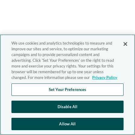
We use cookies and analytics technologies to measure and
improve our sites and service, to optimize our marketing
campaigns and to provide personalized content and
advertising. Click 'Set Your Preferences' on the right to read
more and exercise your privacy rights. Your settings for this
browser will be remembered for up to one year unless
changed. For more information please see our
Privacy Policy
Set Your Preferences
Disable All
Allow All