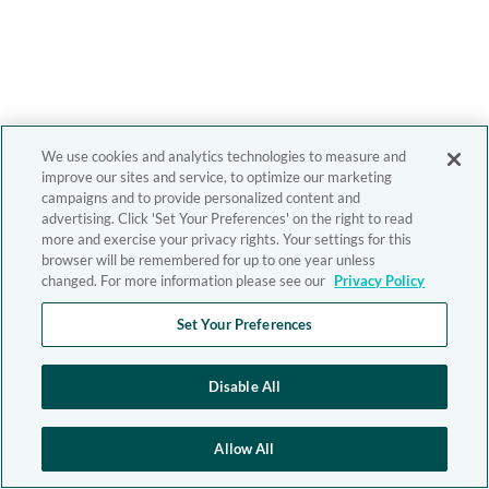
We use cookies and analytics technologies to measure and
improve our sites and service, to optimize our marketing
campaigns and to provide personalized content and
advertising. Click 'Set Your Preferences' on the right to read
more and exercise your privacy rights. Your settings for this
browser will be remembered for up to one year unless
changed. For more information please see our
Privacy Policy
Set Your Preferences
Disable All
Allow All