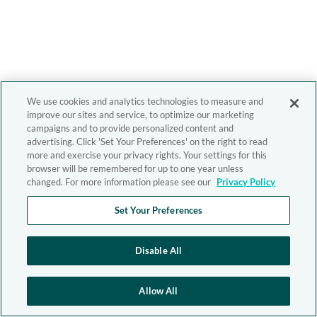
We use cookies and analytics technologies to measure and
improve our sites and service, to optimize our marketing
campaigns and to provide personalized content and
advertising. Click 'Set Your Preferences' on the right to read
more and exercise your privacy rights. Your settings for this
browser will be remembered for up to one year unless
changed. For more information please see our
Privacy Policy
Set Your Preferences
Disable All
Allow All